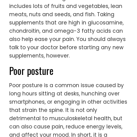
includes lots of fruits and vegetables, lean
meats, nuts and seeds, and fish. Taking
supplements that are high in glucosamine,
chondroitin, and omega-3 fatty acids can
also help ease your pain. You should always
talk to your doctor before starting any new
supplements, however.
Poor posture
Poor posture is a common issue caused by
long hours sitting at desks, hunching over
smartphones, or engaging in other activities
that strain the spine. It is not only
detrimental to musculoskeletal health, but
can also cause pain, reduce energy levels,
and affect your mood. In short, it is a