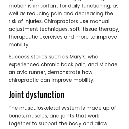
motion is important for daily functioning, as
well as reducing pain and decreasing the
risk of injuries. Chiropractors use manual
adjustment techniques, soft-tissue therapy,
therapeutic exercises and more to improve
mobility.
Success stories such as Mary’s, who
experienced chronic back pain, and Michael,
an avid runner, demonstrate how
chiropractic can improve mobility.
Joint dysfunction
The musculoskeletal system is made up of
bones, muscles, and joints that work
together to support the body and allow