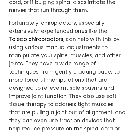
cord, or if bulging spinal discs irritate the
nerves that run through them.
Fortunately, chiropractors, especially
extensively-experienced ones like the
Toledo chiropractors
, can help with this by
using various manual adjustments to
manipulate your spine, muscles, and other
joints. They have a wide range of
techniques, from gently cracking backs to
more forceful manipulations that are
designed to relieve muscle spasms and
improve joint function. They also use soft
tissue therapy to address tight muscles
that are pulling a joint out of alignment, and
they can even use traction devices that
help reduce pressure on the spinal cord or