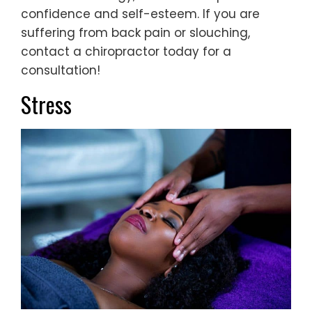
confidence and self-esteem. If you are
suffering from back pain or slouching,
contact a chiropractor today for a
consultation!
Stress