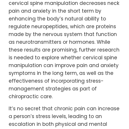
cervical spine manipulation decreases neck
pain and anxiety in the short term by
enhancing the body’s natural ability to
regulate neuropeptides, which are proteins
made by the nervous system that function
as neurotransmitters or hormones. While
these results are promising, further research
is needed to explore whether cervical spine
manipulation can improve pain and anxiety
symptoms in the long term, as well as the
effectiveness of incorporating stress-
management strategies as part of
chiropractic care.
It’s no secret that chronic pain can increase
a person’s stress levels, leading to an
escalation in both physical and mental