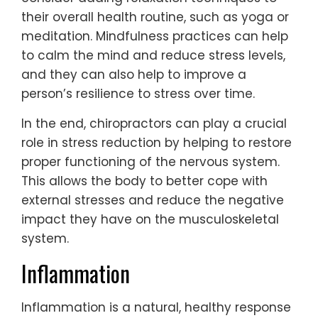
their overall health routine, such as yoga or
meditation. Mindfulness practices can help
to calm the mind and reduce stress levels,
and they can also help to improve a
person’s resilience to stress over time.
In the end, chiropractors can play a crucial
role in stress reduction by helping to restore
proper functioning of the nervous system.
This allows the body to better cope with
external stresses and reduce the negative
impact they have on the musculoskeletal
system.
Inflammation
Inflammation is a natural, healthy response