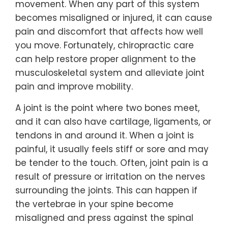
movement. When any part of this system
becomes misaligned or injured, it can cause
pain and discomfort that affects how well
you move. Fortunately, chiropractic care
can help restore proper alignment to the
musculoskeletal system and alleviate joint
pain and improve mobility.
A joint is the point where two bones meet,
and it can also have cartilage, ligaments, or
tendons in and around it. When a joint is
painful, it usually feels stiff or sore and may
be tender to the touch. Often, joint pain is a
result of pressure or irritation on the nerves
surrounding the joints. This can happen if
the vertebrae in your spine become
misaligned and press against the spinal