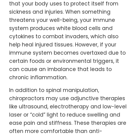
that your body uses to protect itself from
sickness and injuries. When something
threatens your well-being, your immune
system produces white blood cells and
cytokines to combat invaders, which also
help heal injured tissues. However, if your
immune system becomes overtaxed due to
certain foods or environmental triggers, it
can cause an imbalance that leads to
chronic inflammation.
In addition to spinal manipulation,
chiropractors may use adjunctive therapies
like ultrasound, electrotherapy and low-level
laser or “cold” light to reduce swelling and
ease pain and stiffness. These therapies are
often more comfortable than anti-