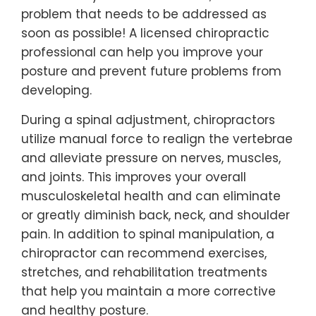
problem that needs to be addressed as
soon as possible! A licensed chiropractic
professional can help you improve your
posture and prevent future problems from
developing.
During a spinal adjustment, chiropractors
utilize manual force to realign the vertebrae
and alleviate pressure on nerves, muscles,
and joints. This improves your overall
musculoskeletal health and can eliminate
or greatly diminish back, neck, and shoulder
pain. In addition to spinal manipulation, a
chiropractor can recommend exercises,
stretches, and rehabilitation treatments
that help you maintain a more corrective
and healthy posture.