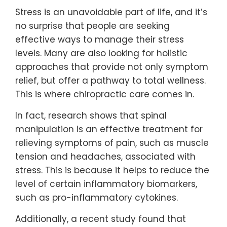
Stress is an unavoidable part of life, and it’s
no surprise that people are seeking
effective ways to manage their stress
levels. Many are also looking for holistic
approaches that provide not only symptom
relief, but offer a pathway to total wellness.
This is where chiropractic care comes in.
In fact, research shows that spinal
manipulation is an effective treatment for
relieving symptoms of pain, such as muscle
tension and headaches, associated with
stress. This is because it helps to reduce the
level of certain inflammatory biomarkers,
such as pro-inflammatory cytokines.
Additionally, a recent study found that