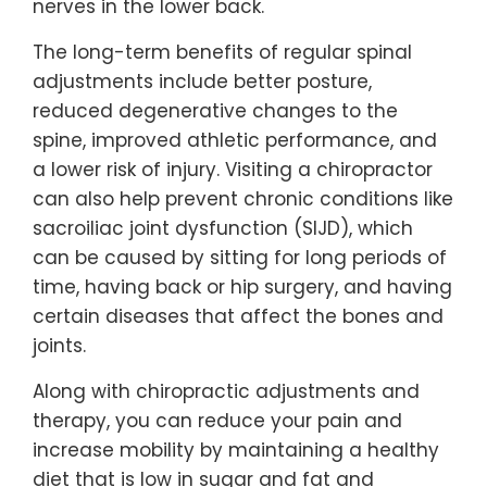
nerves in the lower back.
The long-term benefits of regular spinal
adjustments include better posture,
reduced degenerative changes to the
spine, improved athletic performance, and
a lower risk of injury. Visiting a chiropractor
can also help prevent chronic conditions like
sacroiliac joint dysfunction (SIJD), which
can be caused by sitting for long periods of
time, having back or hip surgery, and having
certain diseases that affect the bones and
joints.
Along with chiropractic adjustments and
therapy, you can reduce your pain and
increase mobility by maintaining a healthy
diet that is low in sugar and fat and