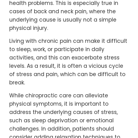
health problems. This is especially true in
cases of back and neck pain, where the
underlying cause is usually not a simple
physical injury.
Living with chronic pain can make it difficult
to sleep, work, or participate in daily
activities, and this can exacerbate stress
levels. As a result, it is often a vicious cycle
of stress and pain, which can be difficult to
break.
While chiropractic care can alleviate
physical symptoms, it is important to
address the underlying causes of stress,
such as sleep deprivation or emotional
challenges. In addition, patients should
consider adding relaxation techniques to