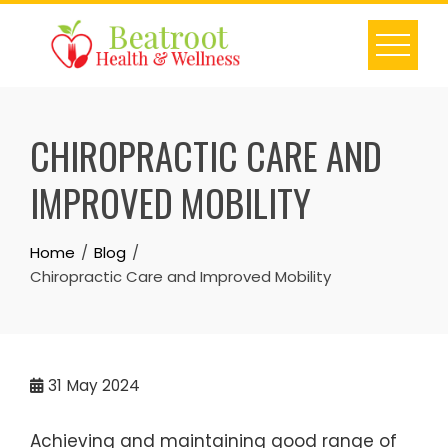
Skip
to
content
CHIROPRACTIC CARE AND
IMPROVED MOBILITY
Home
Blog
Chiropractic Care and Improved Mobility
31
May 2024
Achieving and maintaining good range of