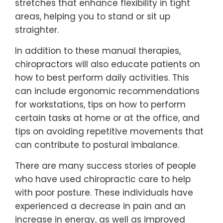
stretches that enhance flexibility in tight
areas, helping you to stand or sit up
straighter.
In addition to these manual therapies,
chiropractors will also educate patients on
how to best perform daily activities. This
can include ergonomic recommendations
for workstations, tips on how to perform
certain tasks at home or at the office, and
tips on avoiding repetitive movements that
can contribute to postural imbalance.
There are many success stories of people
who have used chiropractic care to help
with poor posture. These individuals have
experienced a decrease in pain and an
increase in energy, as well as improved