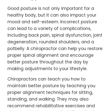
Good posture is not only important for a
healthy body, but it can also impact your
mood and self-esteem. Incorrect posture
can lead to a variety of complications,
including back pain, spinal dysfunction, joint
degeneration, rounded shoulders, and a
potbelly. A chiropractor can help you restore
proper spinal alignment and encourage
better posture throughout the day by
making adjustments to your lifestyle.
Chiropractors can teach you how to
maintain better posture by teaching you
proper alignment techniques for sitting,
standing, and walking. They may also
recommend rehabilitative exercises and