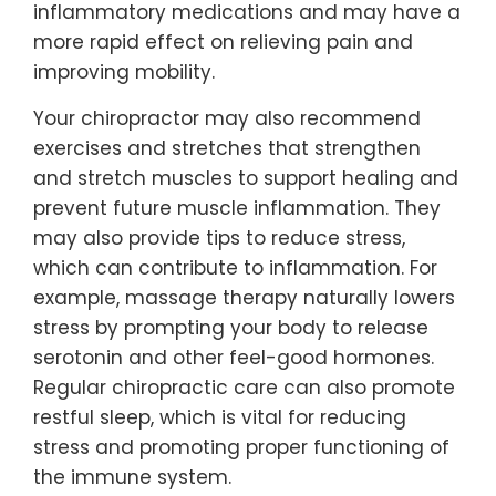
inflammatory medications and may have a
more rapid effect on relieving pain and
improving mobility.
Your chiropractor may also recommend
exercises and stretches that strengthen
and stretch muscles to support healing and
prevent future muscle inflammation. They
may also provide tips to reduce stress,
which can contribute to inflammation. For
example, massage therapy naturally lowers
stress by prompting your body to release
serotonin and other feel-good hormones.
Regular chiropractic care can also promote
restful sleep, which is vital for reducing
stress and promoting proper functioning of
the immune system.