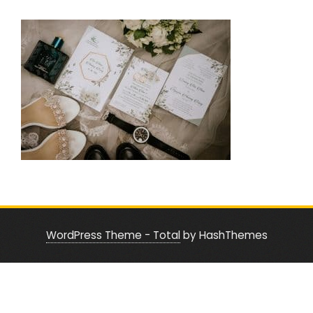
WordPress Theme - Total
by HashThemes