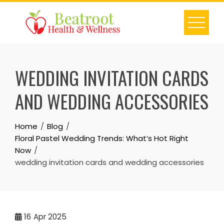
Skip
to
content
WEDDING INVITATION CARDS
AND WEDDING ACCESSORIES
Home
Blog
Floral Pastel Wedding Trends: What’s Hot Right
Now
wedding invitation cards and wedding accessories
16
Apr 2025