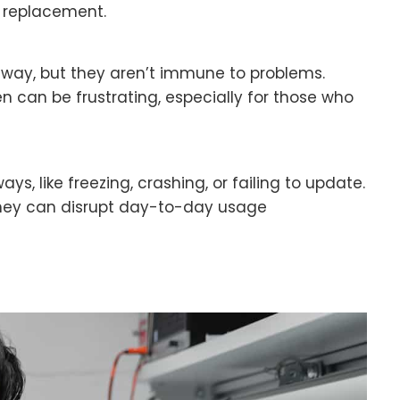
y replacement.
ay, but they aren’t immune to problems.
 can be frustrating, especially for those who
s, like freezing, crashing, or failing to update.
hey can disrupt day-to-day usage