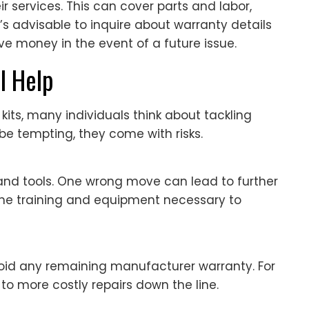
r services. This can cover parts and labor,
’s advisable to inquire about warranty details
ve money in the event of a future issue.
l Help
r kits, many individuals think about tackling
 be tempting, they come with risks.
s and tools. One wrong move can lead to further
he training and equipment necessary to
void any remaining manufacturer warranty. For
to more costly repairs down the line.