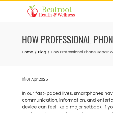
Skip
to
content
HOW PROFESSIONAL PHONE
Home
Blog
How Professional Phone Repair 
01
Apr 2025
In our fast-paced lives, smartphones hav
communication, information, and entertai
device can feel like a major setback. If y