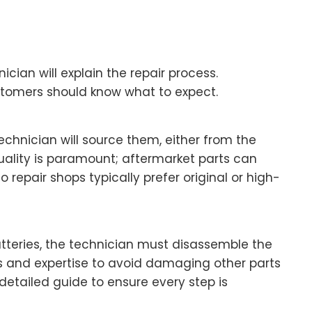
cian will explain the repair process.
ustomers should know what to expect.
echnician will source them, either from the
uality is paramount; aftermarket parts can
 repair shops typically prefer original or high-
tteries, the technician must disassemble the
ls and expertise to avoid damaging other parts
 detailed guide to ensure every step is