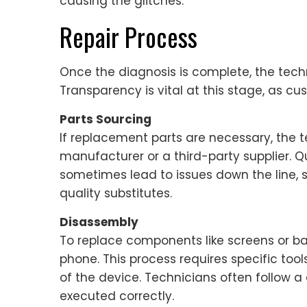
causing the glitches.
Repair Process
Once the diagnosis is complete, the techni
Transparency is vital at this stage, as c
Parts Sourcing
If replacement parts are necessary, the t
manufacturer or a third-party supplier. Q
sometimes lead to issues down the line, so
quality substitutes.
Disassembly
To replace components like screens or ba
phone. This process requires specific too
of the device. Technicians often follow a
executed correctly.