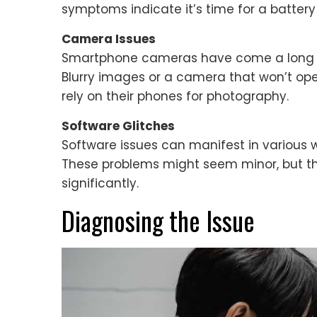
symptoms indicate it’s time for a batter
Camera Issues
Smartphone cameras have come a long w
Blurry images or a camera that won’t open
rely on their phones for photography.
Software Glitches
Software issues can manifest in various way
These problems might seem minor, but t
significantly.
Diagnosing the Issue