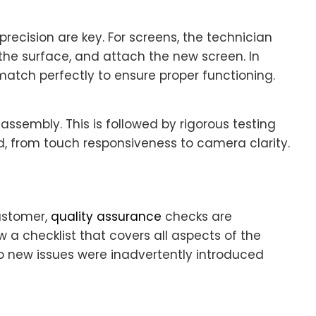
ecision are key. For screens, the technician
 the surface, and attach the new screen. In
atch perfectly to ensure proper functioning.
assembly. This is followed by rigorous testing
d, from touch responsiveness to camera clarity.
ustomer,
quality assurance
checks are
ow a checklist that covers all aspects of the
no new issues were inadvertently introduced