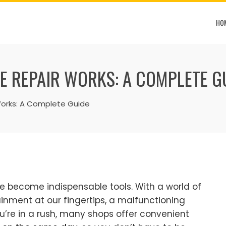
HO
 REPAIR WORKS: A COMPLETE G
Works: A Complete Guide
e become indispensable tools. With a world of
nment at our fingertips, a malfunctioning
ou’re in a rush, many shops offer convenient