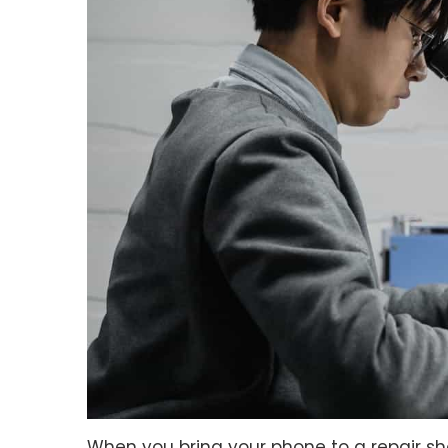
When you bring your phone to a repair shop