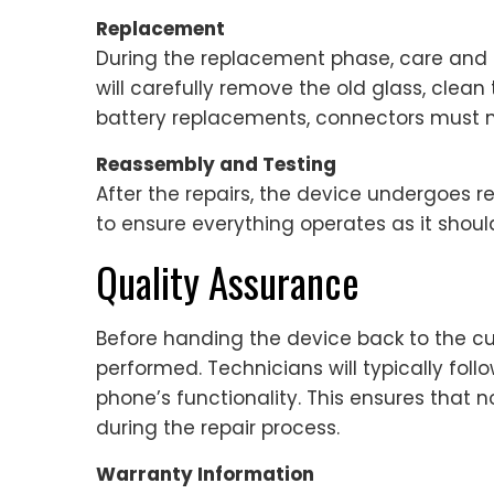
Replacement
During the replacement phase, care and pr
will carefully remove the old glass, clean
battery replacements, connectors must m
Reassembly and Testing
After the repairs, the device undergoes re
to ensure everything operates as it shoul
Quality Assurance
Before handing the device back to the c
performed. Technicians will typically foll
phone’s functionality. This ensures that 
during the repair process.
Warranty Information