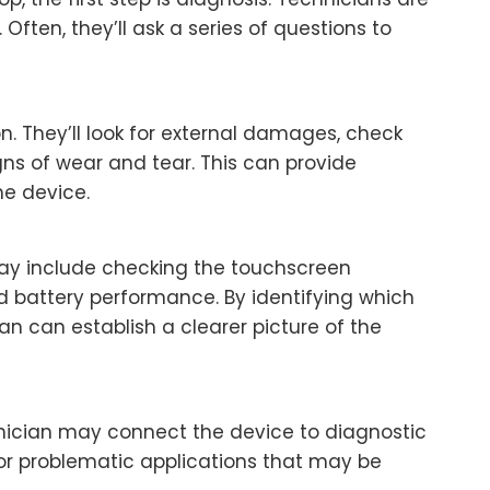
 Often, they’ll ask a series of questions to
ion. They’ll look for external damages, check
igns of wear and tear. This can provide
he device.
s may include checking the touchscreen
d battery performance. By identifying which
an can establish a clearer picture of the
chnician may connect the device to diagnostic
 or problematic applications that may be