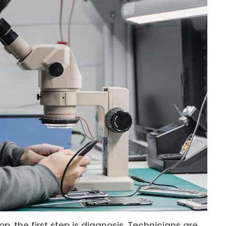
, the first step is diagnosis. Technicians are