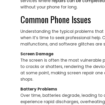
services where
repairs can be complete
without your phone for long.
Common Phone Issues
Understanding the typical problems that
when it’s time to seek professional help.
malfunctions, and software glitches are
Screen Damage
The screen is often the most vulnerable 
to cracks or shatters, rendering the devi
at some point, making screen repair one
shops.
Battery Problems
Over time, batteries degrade, leading to
experience rapid discharges, overheating,