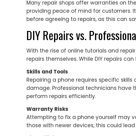
Many repair shops offer warranties on thei
providing peace of mind for customers. It
before agreeing to repairs, as this can sa
DIY Repairs vs. Professiona
With the rise of online tutorials and repai
repairs themselves. While DIY repairs can
Skills and Tools
Repairing a phone requires specific skill
damage. Professional technicians have t
perform repairs efficiently.
Warranty Risks
Attempting to fix a phone yourself may 
those with newer devices, this could lead 