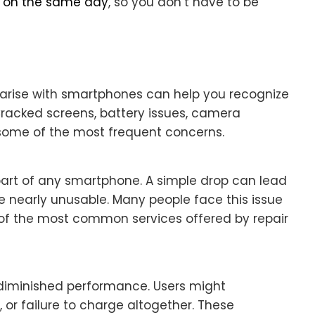
d on the same day
, so you don’t have to be
 arise with smartphones can help you recognize
 Cracked screens, battery issues, camera
 some of the most frequent concerns.
part of any smartphone. A simple drop can lead
ce nearly unusable. Many people face this issue
 of the most common services offered by repair
 diminished performance. Users might
 or failure to charge altogether. These