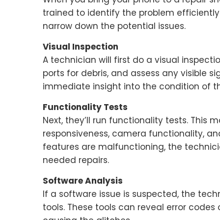
trained to identify the problem efficiently.
narrow down the potential issues.
Visual Inspection
A technician will first do a visual inspect
ports for debris, and assess any visible s
immediate insight into the condition of t
Functionality Tests
Next, they’ll run functionality tests. Thi
responsiveness, camera functionality, an
features are malfunctioning, the technici
needed repairs.
Software Analysis
If a software issue is suspected, the te
tools. These tools can reveal error codes