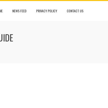
ME
NEWS FEED
PRIVACY POLICY
CONTACT US
UIDE