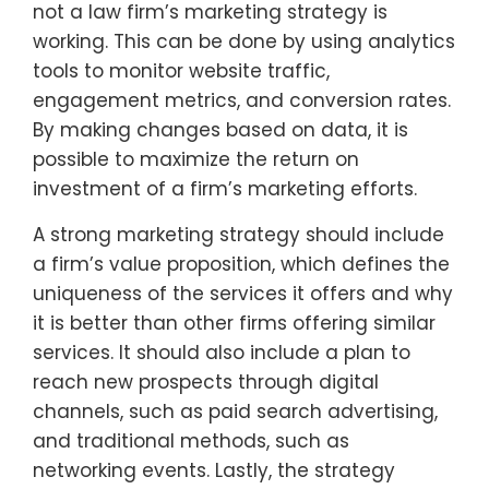
not a law firm’s marketing strategy is
working. This can be done by using analytics
tools to monitor website traffic,
engagement metrics, and conversion rates.
By making changes based on data, it is
possible to maximize the return on
investment of a firm’s marketing efforts.
A strong marketing strategy should include
a firm’s value proposition, which defines the
uniqueness of the services it offers and why
it is better than other firms offering similar
services. It should also include a plan to
reach new prospects through digital
channels, such as paid search advertising,
and traditional methods, such as
networking events. Lastly, the strategy