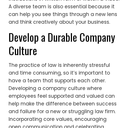
A diverse team is also essential because it
can help you see things through a new lens
and think creatively about your business.
Develop a Durable Company
Culture
The practice of law is inherently stressful
and time consuming, so it’s important to
have a team that supports each other.
Developing a company culture where
employees feel supported and valued can
help make the difference between success
and failure for a new or struggling law firm.
Incorporating core values, encouraging
open communication and celebrating