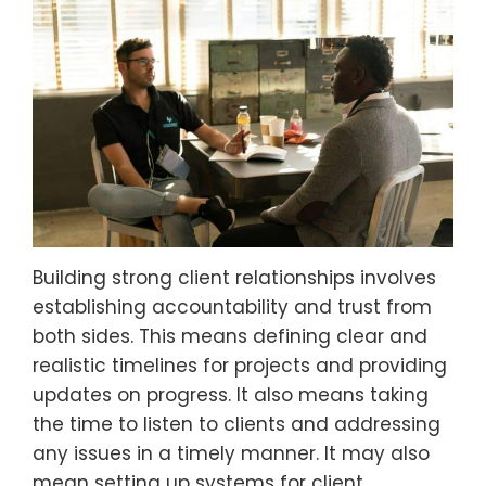
Building strong client relationships involves
establishing accountability and trust from
both sides. This means defining clear and
realistic timelines for projects and providing
updates on progress. It also means taking
the time to listen to clients and addressing
any issues in a timely manner. It may also
mean setting up systems for client