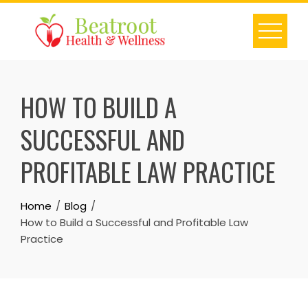
Skip
to
content
HOW TO BUILD A
SUCCESSFUL AND
PROFITABLE LAW PRACTICE
Home
Blog
How to Build a Successful and Profitable Law
Practice