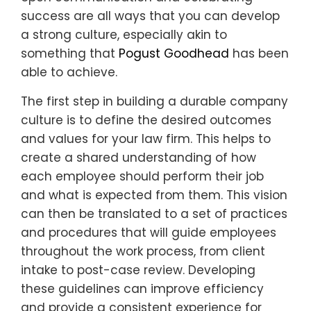
success are all ways that you can develop
a strong culture, especially akin to
something that
Pogust Goodhead
has been
able to achieve.
The first step in building a durable company
culture is to define the desired outcomes
and values for your law firm. This helps to
create a shared understanding of how
each employee should perform their job
and what is expected from them. This vision
can then be translated to a set of practices
and procedures that will guide employees
throughout the work process, from client
intake to post-case review. Developing
these guidelines can improve efficiency
and provide a consistent experience for