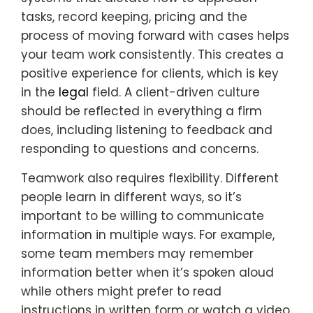
tasks, record keeping, pricing and the
process of moving forward with cases helps
your team work consistently. This creates a
positive experience for clients, which is key
in the
legal
field. A client-driven culture
should be reflected in everything a firm
does, including listening to feedback and
responding to questions and concerns.
Teamwork also requires flexibility. Different
people learn in different ways, so it’s
important to be willing to communicate
information in multiple ways. For example,
some team members may remember
information better when it’s spoken aloud
while others might prefer to read
instructions in written form or watch a video.