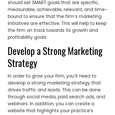
should set SMART goals that are specific,
measurable, achievable, relevant, and time-
bound to ensure that the firm’s marketing
initiatives are effective. This will help to keep
the firm on track towards its growth and
profitability goals.
Develop a Strong Marketing
Strategy
In order to grow your firm, you’ll need to
develop a strong marketing strategy that
drives traffic and leads. This can be done
through social media, paid search ads, and
webinars. In addition, you can create a
website that highlights your practice’s