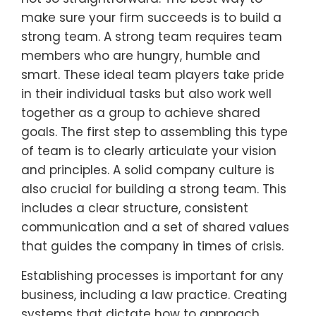
make sure your firm succeeds is to build a
strong team. A strong team requires team
members who are hungry, humble and
smart. These ideal team players take pride
in their individual tasks but also work well
together as a group to achieve shared
goals. The first step to assembling this type
of team is to clearly articulate your vision
and principles. A solid company culture is
also crucial for building a strong team. This
includes a clear structure, consistent
communication and a set of shared values
that guides the company in times of crisis.
Establishing processes is important for any
business, including a law practice. Creating
systems that dictate how to approach