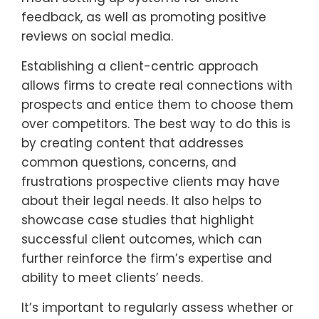
feedback, as well as promoting positive
reviews on social media.
Establishing a client-centric approach
allows firms to create real connections with
prospects and entice them to choose them
over competitors. The best way to do this is
by creating content that addresses
common questions, concerns, and
frustrations prospective clients may have
about their legal needs. It also helps to
showcase case studies that highlight
successful client outcomes, which can
further reinforce the firm’s expertise and
ability to meet clients’ needs.
It’s important to regularly assess whether or