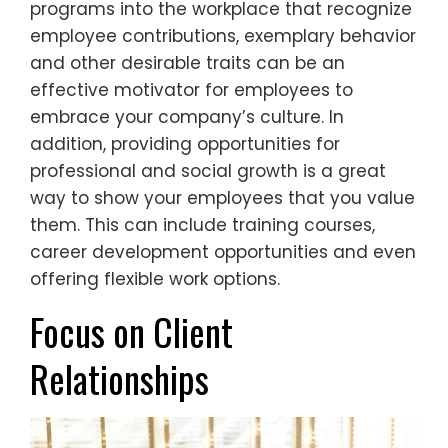
programs into the workplace that recognize
employee contributions, exemplary behavior
and other desirable traits can be an
effective motivator for employees to
embrace your company’s culture. In
addition, providing opportunities for
professional and social growth is a great
way to show your employees that you value
them. This can include training courses,
career development opportunities and even
offering flexible work options.
Focus on Client
Relationships