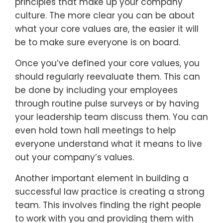
principles that make up your company
culture. The more clear you can be about
what your core values are, the easier it will
be to make sure everyone is on board.
Once you’ve defined your core values, you
should regularly reevaluate them. This can
be done by including your employees
through routine pulse surveys or by having
your leadership team discuss them. You can
even hold town hall meetings to help
everyone understand what it means to live
out your company’s values.
Another important element in building a
successful law practice is creating a strong
team. This involves finding the right people
to work with you and providing them with