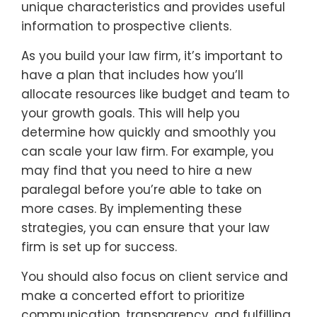
unique characteristics and provides useful
information to prospective clients.
As you build your law firm, it’s important to
have a plan that includes how you’ll
allocate resources like budget and team to
your growth goals. This will help you
determine how quickly and smoothly you
can scale your law firm. For example, you
may find that you need to hire a new
paralegal before you’re able to take on
more cases. By implementing these
strategies, you can ensure that your law
firm is set up for success.
You should also focus on client service and
make a concerted effort to prioritize
communication, transparency, and fulfilling