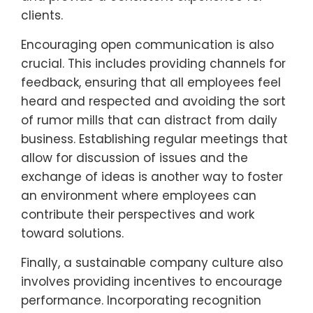
clients.
Encouraging open communication is also
crucial. This includes providing channels for
feedback, ensuring that all employees feel
heard and respected and avoiding the sort
of rumor mills that can distract from daily
business. Establishing regular meetings that
allow for discussion of issues and the
exchange of ideas is another way to foster
an environment where employees can
contribute their perspectives and work
toward solutions.
Finally, a sustainable company culture also
involves providing incentives to encourage
performance. Incorporating recognition