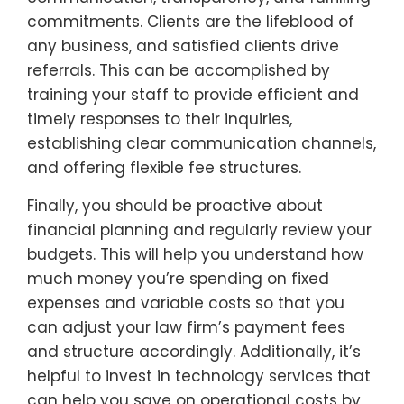
commitments. Clients are the lifeblood of
any business, and satisfied clients drive
referrals. This can be accomplished by
training your staff to provide efficient and
timely responses to their inquiries,
establishing clear communication channels,
and offering flexible fee structures.
Finally, you should be proactive about
financial planning and regularly review your
budgets. This will help you understand how
much money you’re spending on fixed
expenses and variable costs so that you
can adjust your law firm’s payment fees
and structure accordingly. Additionally, it’s
helpful to invest in technology services that
can help you save on operational costs by