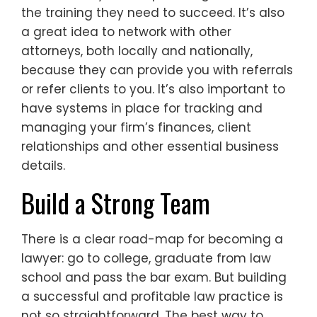
the training they need to succeed. It’s also
a great idea to network with other
attorneys, both locally and nationally,
because they can provide you with referrals
or refer clients to you. It’s also important to
have systems in place for tracking and
managing your firm’s finances, client
relationships and other essential business
details.
Build a Strong Team
There is a clear road-map for becoming a
lawyer: go to college, graduate from law
school and pass the bar exam. But building
a successful and profitable law practice is
not so straightforward. The best way to