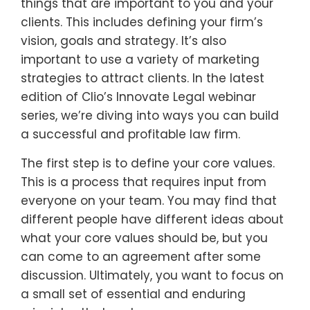
things that are important to you and your
clients. This includes defining your firm’s
vision, goals and strategy. It’s also
important to use a variety of marketing
strategies to attract clients. In the latest
edition of Clio’s Innovate Legal webinar
series, we’re diving into ways you can build
a successful and profitable law firm.
The first step is to define your core values.
This is a process that requires input from
everyone on your team. You may find that
different people have different ideas about
what your core values should be, but you
can come to an agreement after some
discussion. Ultimately, you want to focus on
a small set of essential and enduring