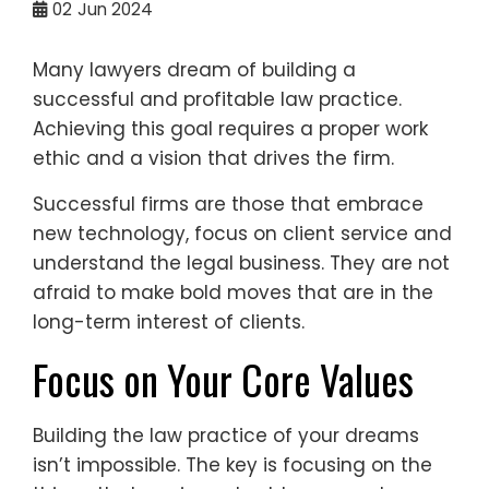
02
Jun 2024
Many lawyers dream of building a
successful and profitable law practice.
Achieving this goal requires a proper work
ethic and a vision that drives the firm.
Successful firms are those that embrace
new technology, focus on client service and
understand the legal business. They are not
afraid to make bold moves that are in the
long-term interest of clients.
Focus on Your Core Values
Building the law practice of your dreams
isn’t impossible. The key is focusing on the