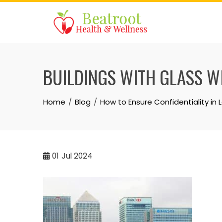
Skip
to
content
BUILDINGS WITH GLASS 
Home
Blog
How to Ensure Confidentiality in 
01
Jul 2024