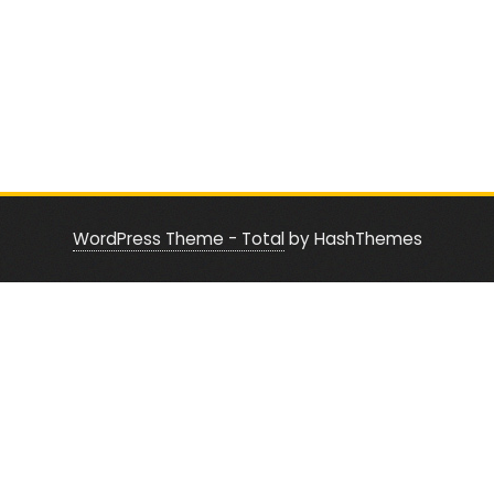
WordPress Theme - Total
by HashThemes