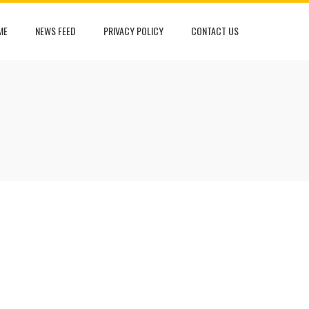
ME
NEWS FEED
PRIVACY POLICY
CONTACT US