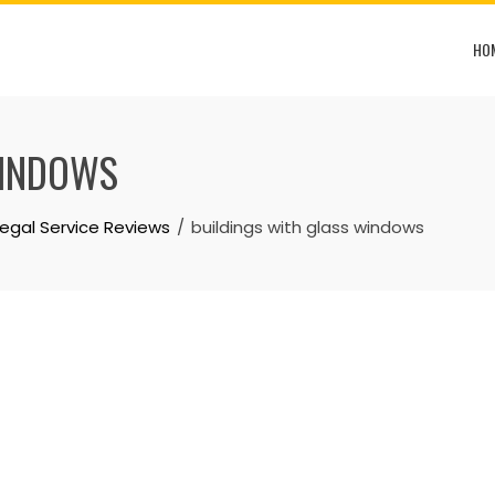
HO
WINDOWS
Legal Service Reviews
buildings with glass windows