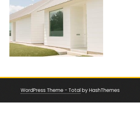
WordPress Theme - Total
by HashThemes