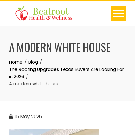
Skip
to
content
A MODERN WHITE HOUSE
Home
Blog
The Roofing Upgrades Texas Buyers Are Looking For
in 2026
A modern white house
15
May 2026