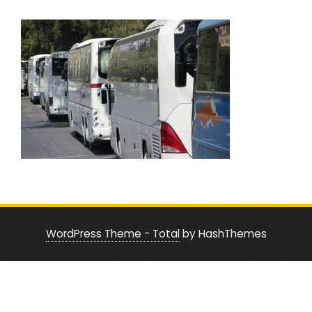
WordPress Theme - Total
by HashThemes