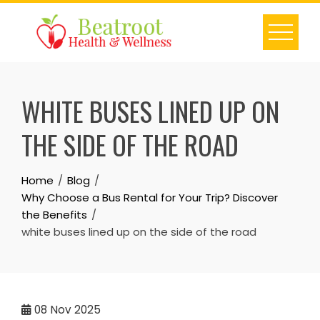
Skip
to
content
WHITE BUSES LINED UP ON
THE SIDE OF THE ROAD
Home
Blog
Why Choose a Bus Rental for Your Trip? Discover
the Benefits
white buses lined up on the side of the road
08
Nov 2025