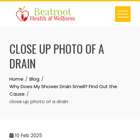
Skip
to
content
CLOSE UP PHOTO OF A
DRAIN
Home
Blog
Why Does My Shower Drain Smell? Find Out the
Cause
close up photo of a drain
10
Feb 2025