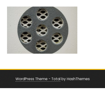
WordPress Theme - Total
by HashThemes