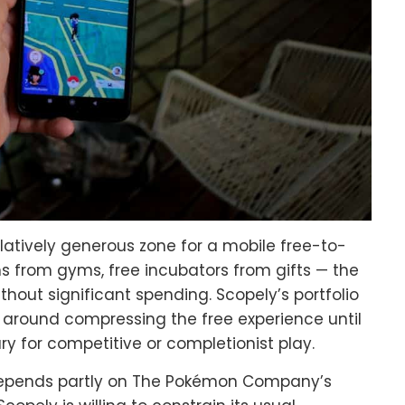
atively generous zone for a mobile free-to-
 from gyms, free incubators from gifts — the
hout significant spending. Scopely’s portfolio
t around compressing the free experience until
y for competitive or completionist play.
epends partly on The Pokémon Company’s