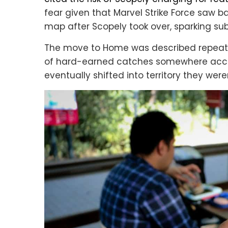
fear given that Marvel Strike Force saw 
map after Scopely took over, sparking sub
The move to Home was described repeated
of hard-earned catches somewhere acce
eventually shifted into territory they weren’