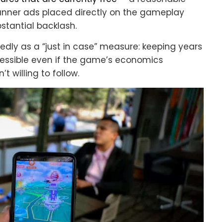
banner ads placed directly on the gameplay
stantial backlash.
ly as a “just in case” measure: keeping years
ssible even if the game’s economics
t willing to follow.