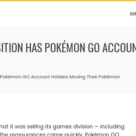
HO
SITION HAS POKÉMON GO ACCOUN
s Pokémon GO Account Holders Moving Their Pokémon
t it was selling its games division — including
n, the reassurances came quickly. Pokémon GO