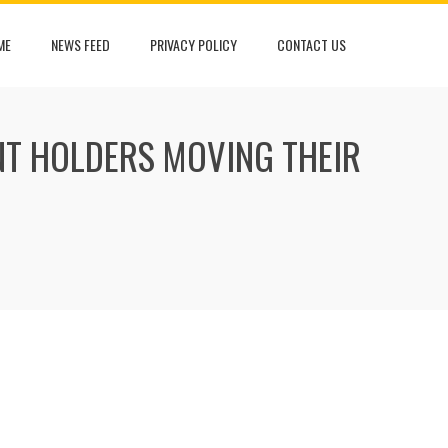
ME
NEWS FEED
PRIVACY POLICY
CONTACT US
T HOLDERS MOVING THEIR