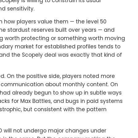
opely is willing to constrain its usual
 sensitivity.
on how players value them — the level 50
 the stardust reserves built over years — and
ng worth protecting or something worth moving
ndary market for established profiles tends to
and the Scopely deal was exactly that kind of
d. On the positive side, players noted more
er communication about monthly content. On
 had already begun to show up in subtle ways
packs for Max Battles, and bugs in paid systems
rophic, but consistent with the pattern
GO will not undergo major changes under