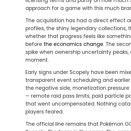
licensing terms and partly on how much Sc
approach for a game with this much brand
The acquisition has had a direct effect 
profiles, the shiny legendary collections,
whether that progress feels like somethi
before
the economics change
. The seco
spike when ownership uncertainty peaks, 
moment.
Early signs under Scopely have been mixe
transparent event scheduling and earli
the negative side, monetization pressure
— remote raid pass limits, paid particle 
that went uncompensated. Nothing catast
players feared.
The official line remains that Pokémon 