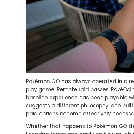
Pokémon GO has always operated in a rel
play game. Remote raid passes, PokéCoins
baseline experience has been playable wit
suggests a different philosophy, one buil
paid options become effectively necessar
Whether that happens to Pokémon GO d