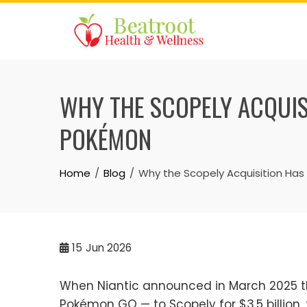
Skip
to
content
WHY THE SCOPELY ACQUI
POKÉMON
Home
Blog
Why the Scopely Acquisition Ha
15
Jun 2026
When Niantic announced in March 2025 tha
Pokémon GO — to Scopely for $3.5 billio