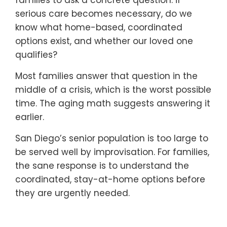
serious care becomes necessary, do we
know what home-based, coordinated
options exist, and whether our loved one
qualifies?
Most families answer that question in the
middle of a crisis, which is the worst possible
time. The aging math suggests answering it
earlier.
San Diego’s senior population is too large to
be served well by improvisation. For families,
the sane response is to understand the
coordinated, stay-at-home options before
they are urgently needed.