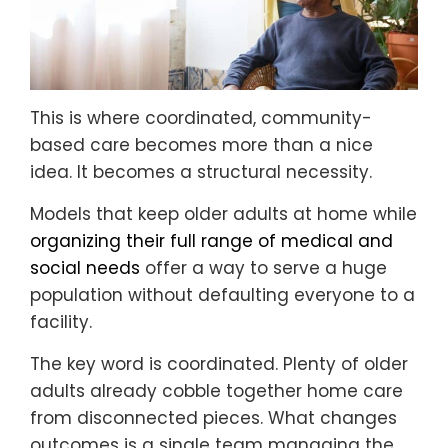
This is where coordinated, community-
based care becomes more than a nice
idea. It becomes a structural necessity.
Models that keep older adults at home while
organizing their full range of medical and
social needs
offer a way to serve a huge
population without defaulting everyone to a
facility.
The key word is coordinated. Plenty of older
adults already cobble together home care
from disconnected pieces. What changes
outcomes is a single team managing the