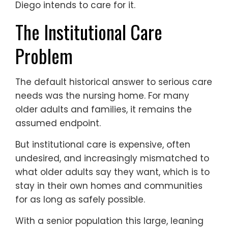
Diego intends to care for it.
The Institutional Care
Problem
The default historical answer to serious care
needs was the nursing home. For many
older adults and families, it remains the
assumed endpoint.
But institutional care is expensive, often
undesired, and increasingly mismatched to
what older adults say they want, which is to
stay in their own homes and communities
for as long as safely possible.
With a senior population this large, leaning