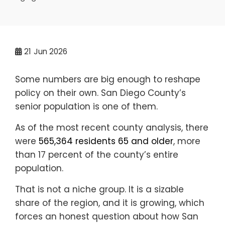
21
Jun 2026
Some numbers are big enough to reshape
policy on their own. San Diego County’s
senior population is one of them.
As of the most recent county analysis, there
were
565,364 residents 65 and older
, more
than 17 percent of the county’s entire
population.
That is not a niche group. It is a sizable
share of the region, and it is growing, which
forces an honest question about how San