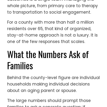
whole picture, from primary care to therapy
to transportation to social engagement.
For a county with more than half a million
residents over 65, that kind of organized,
stay-at-home approach is not a luxury. It is
one of the few responses that scales.
What the Numbers Ask of
Families
Behind the county-level figure are individual
households making individual decisions
about an aging parent or spouse.
The large numbers should prompt those
families to ask a concrete question: if