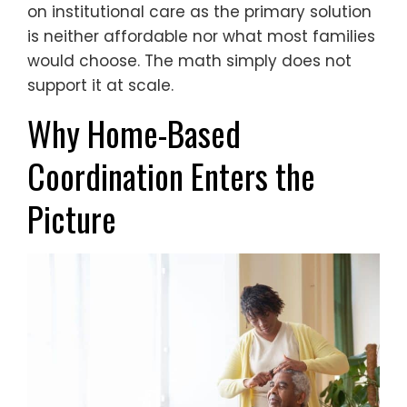
on institutional care as the primary solution
is neither affordable nor what most families
would choose. The math simply does not
support it at scale.
Why Home-Based
Coordination Enters the
Picture