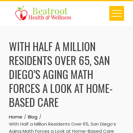
Skip
to
content
WITH HALF A MILLION
RESIDENTS OVER 65, SAN
DIEGO’S AGING MATH
FORCES A LOOK AT HOME-
BASED CARE
Home
Blog
With Half a Million Residents Over 65, San Diego’s
Aging Math Forces a Look at Home-Based Care