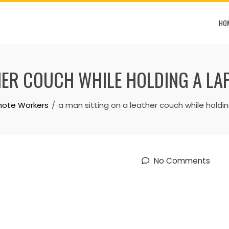
HO
THER COUCH WHILE HOLDING A LA
emote Workers
a man sitting on a leather couch while holdi
No Comments