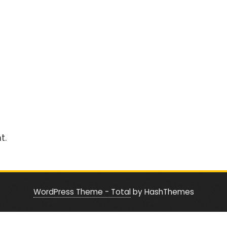
t.
WordPress Theme - Total
by HashThemes