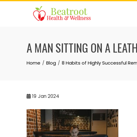
Skip
to
content
A MAN SITTING ON A LEA
Home
Blog
8 Habits of Highly Successful R
19
Jan 2024