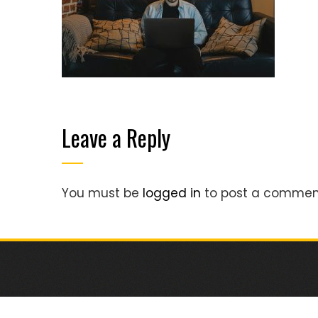
Leave a Reply
You must be
logged in
to post a commen