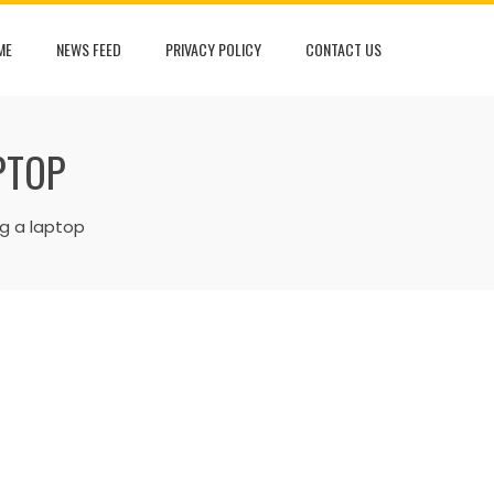
ME
NEWS FEED
PRIVACY POLICY
CONTACT US
PTOP
ng a laptop