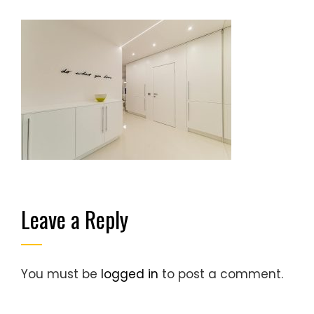
Leave a Reply
You must be
logged in
to post a comment.