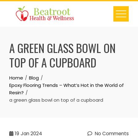
Skip
to
content
A GREEN GLASS BOWL ON
TOP OF A CUPBOARD
Home
Blog
Epoxy Flooring Trends – What’s Hot in the World of
Resin?
a green glass bowl on top of a cupboard
19
Jan 2024
No Comments