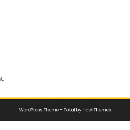
t.
WordPress Theme - Total
by HashThemes