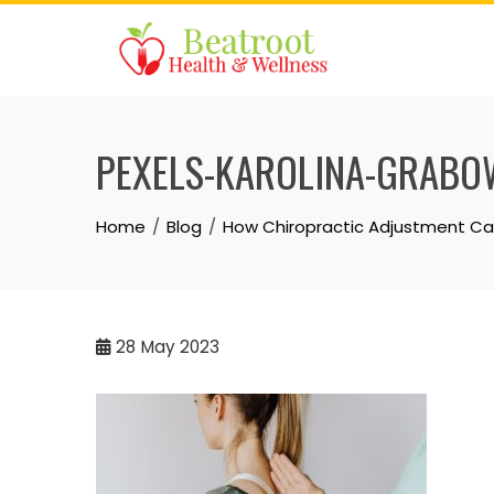
Skip
to
content
PEXELS-KAROLINA-GRABO
Home
Blog
How Chiropractic Adjustment Can
28
May 2023