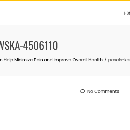
HO
WSKA-4506110
 Help Minimize Pain and Improve Overall Health
pexels-ka
No Comments