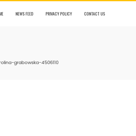
ME
NEWS FEED
PRIVACY POLICY
CONTACT US
rolina-grabowska-4506110