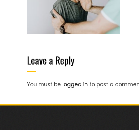
Leave a Reply
You must be
logged in
to post a commen